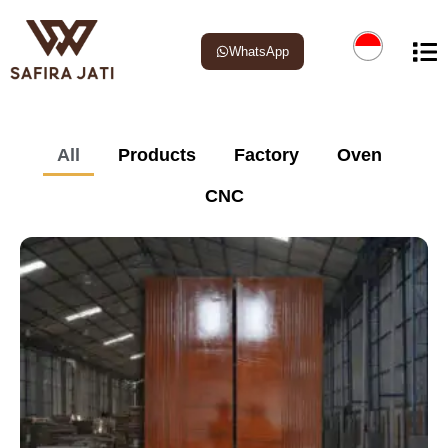
WhatsApp
All
Products
Factory
Oven
CNC