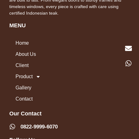
timeless windows, every piece is crafted with care using
certified Indonesian teak.
MENU
Home
About Us
Client
Product
Gallery
Contact
Our Contact
0822-9999-6070