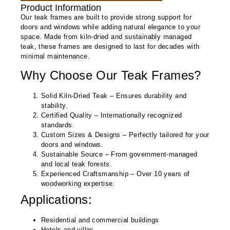
Product Information
Our teak frames are built to provide strong support for
doors and windows while adding natural elegance to your
space. Made from kiln-dried and sustainably managed
teak, these frames are designed to last for decades with
minimal maintenance.
Why Choose Our Teak Frames?
Solid Kiln-Dried Teak
– Ensures durability and
stability.
Certified Quality
– Internationally recognized
standards.
Custom Sizes & Designs
– Perfectly tailored for your
doors and windows.
Sustainable Source
– From government-managed
and local teak forests.
Experienced Craftsmanship
– Over 10 years of
woodworking expertise.
Applications:
Residential and commercial buildings
Hotels and villas