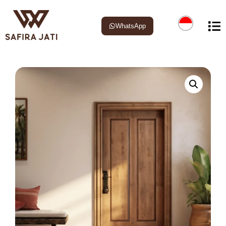
WhatsApp