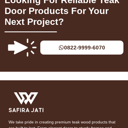
Door Products For Your
Next Project?
0822-9999-6070
We take pride in creating premium teak wood products that
are built to last. From elegant doors to sturdy frames and