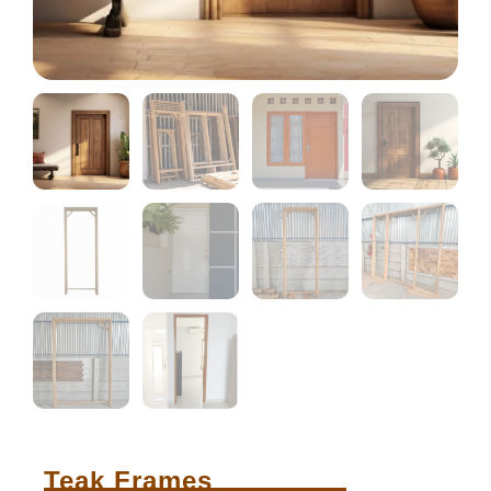
Teak Frames