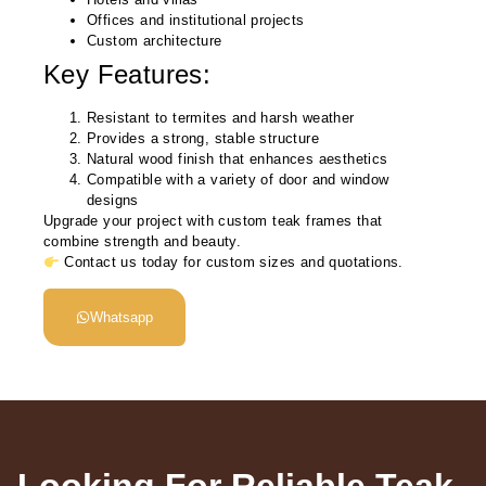
Offices and institutional projects
Custom architecture
Key Features:
Resistant to termites and harsh weather
Provides a strong, stable structure
Natural wood finish that enhances aesthetics
Compatible with a variety of door and window
designs
Upgrade your project with custom teak frames that
combine strength and beauty.
Contact us today for custom sizes and quotations.
Whatsapp
Looking For Reliable Teak